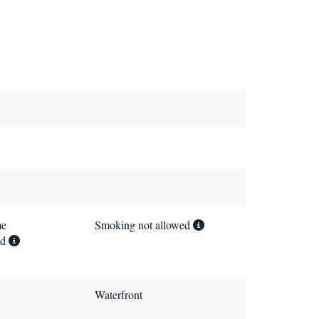
me
Smoking not allowed
ed
Waterfront