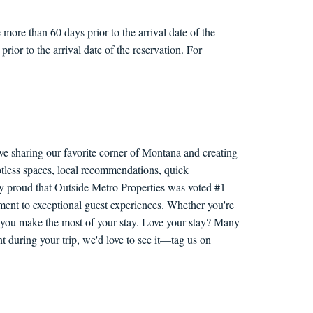
more than 60 days prior to the arrival date of the
rior to the arrival date of the reservation. For
ve sharing our favorite corner of Montana and creating
otless spaces, local recommendations, quick
ly proud that Outside Metro Properties was voted #1
nt to exceptional guest experiences. Whether you're
lp you make the most of your stay. Love your stay? Many
 during your trip, we'd love to see it—tag us on