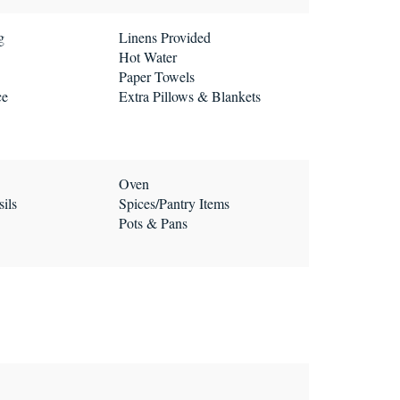
g
Linens Provided
Hot Water
Paper Towels
ce
Extra Pillows & Blankets
Oven
ils
Spices/Pantry Items
Pots & Pans