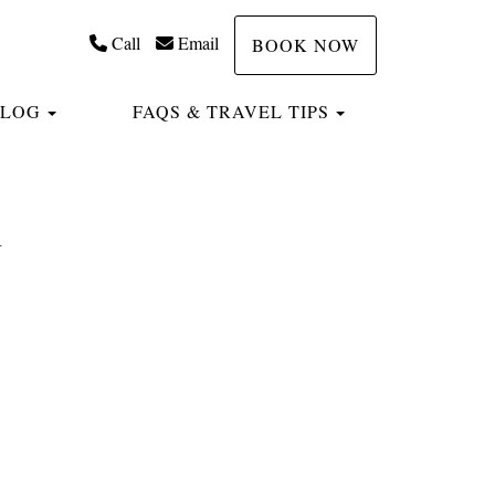
Call
Email
BOOK NOW
TOGGLE DROPDOWN
TOGGLE DROP
BLOG
FAQS & TRAVEL TIPS
h