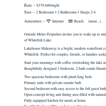
Rate –
$379-600/night
Size –
2 Bedrooms •
2 Bathrooms
• Sleeps 2-4
Amenities –
Internet
Beach
(more...)
Outside Metro Properties invites you to wake up to st
of Whitefish Lake.
Lakehouse Hideaway is a bright, modern waterfront c
Whitefish. Perfect for couples, friends, or families seek
Start your mornings with coffee overlooking the lake a
thoughtfully designed 2-bedroom, 2-bath condo blends
Two spacious bedrooms with plush king beds
Primary suite with private ensuite bath
Second bedroom with easy access to the full guest bat
Open-concept living and dining area filled with natural
Fully equipped kitchen for meals at home