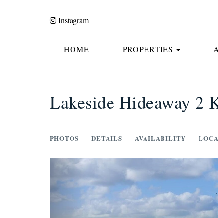
Instagram
TOGGLE
HOME
PROPERTIES
Lakeside Hideaway 2 K
PHOTOS
DETAILS
AVAILABILITY
LOCA
Previous