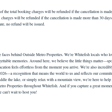
the total booking charges will be refunded if the cancellation is made 
 charges will be refunded if the cancellation is made more than 30 days p
ate, no refund will be issued.
e faces behind Outside Metro Properties. We’re Whitefish locals who lo
orgettable memories. Around here, we believe the little things matter—sp
ation feels effortless from the moment you arrive. We’re also incredib
6—a recognition that means the world to us and reflects our commitme
paddle the lake, or simply relax with a mountain view, we’re here to he
etro Properties throughout Whitefish. And if you capture a great moment
an't wait to host you!