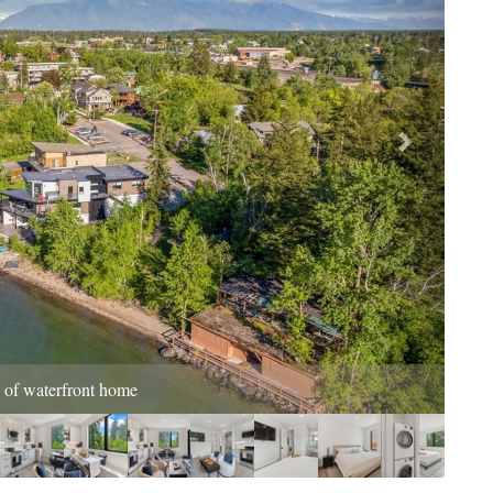
tchen Living