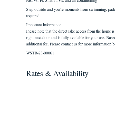
Fast Wi-Fi, Smart TVs, and air conditioning
Step outside and you’re moments from swimming, paddl
required.
Important Information
Please note that the direct lake access from the home i
right next door and is fully available for your use. Bas
additional fee. Please contact us for more information b
WSTR-23-00061
Rates & Availability