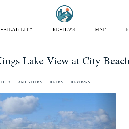
 DROPDOWN
AVAILABILITY
REVIEWS
MAP
ings Lake View at City Beac
TION
AMENITIES
RATES
REVIEWS
Next