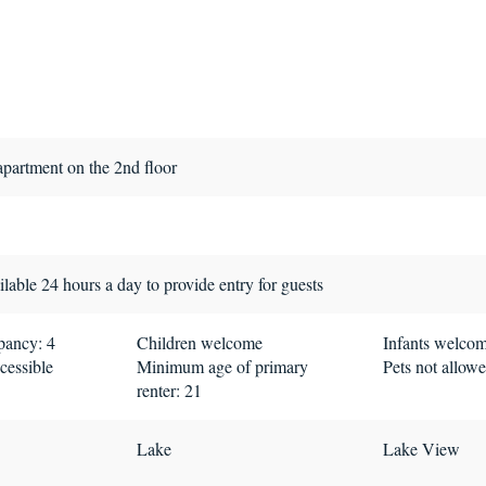
apartment on the 2nd floor
lable 24 hours a day to provide entry for guests
ancy: 4
Children welcome
Infants welco
cessible
Minimum age of primary
Pets not allow
renter: 21
Lake
Lake View