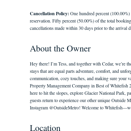
Cancellation Policy:
One hundred percent (100.00%) of 
reservation. Fifty percent (50.00%) of the total booking
cancellations made within 30 days prior to the arrival d
About the Owner
Hey there! I’m Tess, and together with Cedar, we’re th
stays that are equal parts adventure, comfort, and unf
communication, cozy touches, and making sure your vac
Property Management Company in Best of Whitefish 202
here to hit the slopes, explore Glacier National Park, 
guests return to experience our other unique Outside M
Instagram @OutsideMetro! Welcome to Whitefish—we c
Location