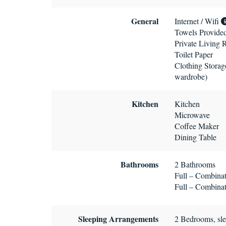
General
Internet / Wifi
Towels Provide
Private Living
Toilet Paper
Clothing Storage
wardrobe)
Kitchen
Kitchen
Microwave
Coffee Maker
Dining Table
Bathrooms
2 Bathrooms
Full – Combinat
Full – Combinat
Sleeping Arrangements
2 Bedrooms, sle