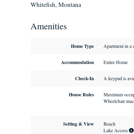
Whitefish, Montana
Amenities
Home Type
Apartment in a 
Accommodation
Entire Home
Check-In
A keypad is avai
House Rules
Maximum occup
Wheelchair inac
Setting & View
Beach
Lake Access