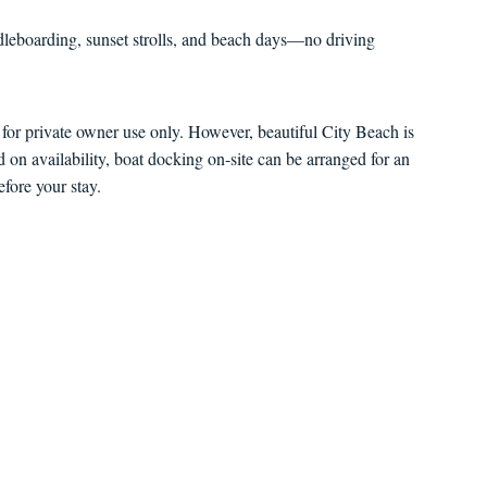
eboarding, sunset strolls, and beach days—no driving
s for private owner use only. However, beautiful City Beach is
ed on availability, boat docking on-site can be arranged for an
efore your stay.