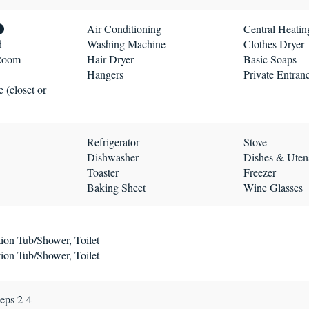
Air Conditioning
Central Heatin
d
Washing Machine
Clothes Dryer
 Room
Hair Dryer
Basic Soaps
Hangers
Private Entran
 (closet or
Refrigerator
Stove
Dishwasher
Dishes & Utens
Toaster
Freezer
Baking Sheet
Wine Glasses
ion Tub/Shower, Toilet
ion Tub/Shower, Toilet
eps 2-4