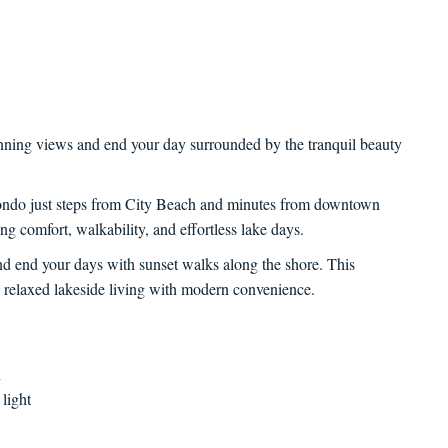
unning views and end your day surrounded by the tranquil beauty
ondo just steps from City Beach and minutes from downtown
ing comfort, walkability, and effortless lake days.
nd end your days with sunset walks along the shore. This
 relaxed lakeside living with modern convenience.
h
 light