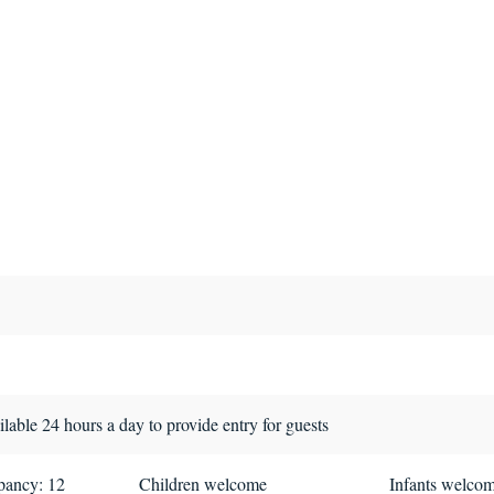
lable 24 hours a day to provide entry for guests
ancy: 12
Children welcome
Infants welco