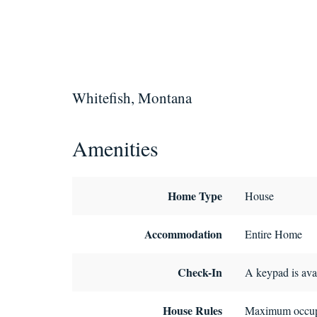
Whitefish, Montana
Amenities
Home Type
House
Accommodation
Entire Home
Check-In
A keypad is avai
House Rules
Maximum occup