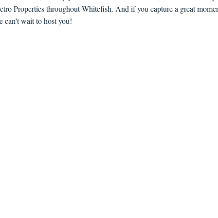
etro Properties throughout Whitefish. And if you capture a great moment
an't wait to host you!