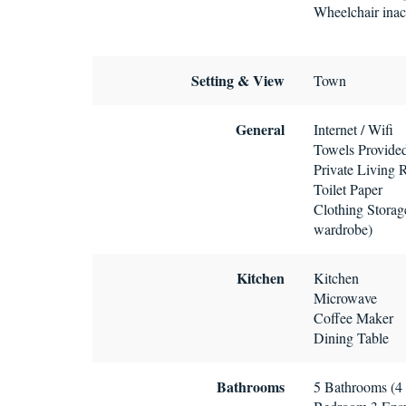
Wheelchair inac
Setting & View
Town
General
Internet / Wifi
Towels Provide
Private Living
Toilet Paper
Clothing Storage
wardrobe)
Kitchen
Kitchen
Microwave
Coffee Maker
Dining Table
Bathrooms
5 Bathrooms (4 f