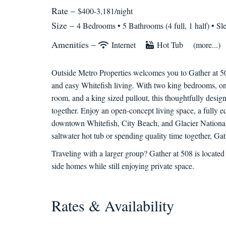
Rate –
$400-3,181/night
Size –
4 Bedrooms •
5 Bathrooms (4 full, 1 half)
• Sl
Amenities –
Internet
Hot Tub
(more...)
Outside Metro Properties welcomes you to Gather at 5
and easy Whitefish living. With two king bedrooms, o
room, and a king sized pullout, this thoughtfully designe
together. Enjoy an open-concept living space, a fully e
downtown Whitefish, City Beach, and Glacier National
saltwater hot tub or spending quality time together, G
Traveling with a larger group? Gather at 508 is located
side homes while still enjoying private space.
Rates & Availability