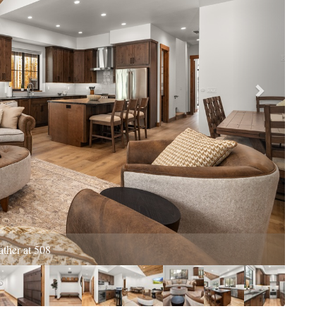
King bed