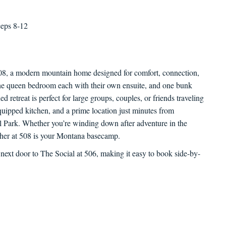
eeps 8-12
08, a modern mountain home designed for comfort, connection,
ne queen bedroom each with their own ensuite, and one bunk
d retreat is perfect for large groups, couples, or friends traveling
quipped kitchen, and a prime location just minutes from
 Park. Whether you’re winding down after adventure in the
ather at 508 is your Montana basecamp.
 next door to The Social at 506, making it easy to book side-by-