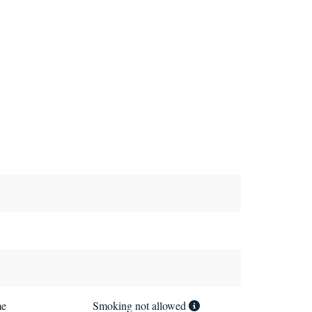
me
Smoking not allowed