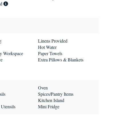
ed
g
Linens Provided
Hot Water
ly Workspace
Paper Towels
ce
Extra Pillows & Blankets
Oven
ils
Spices/Pantry Items
Kitchen Island
 Utensils
Mini Fridge