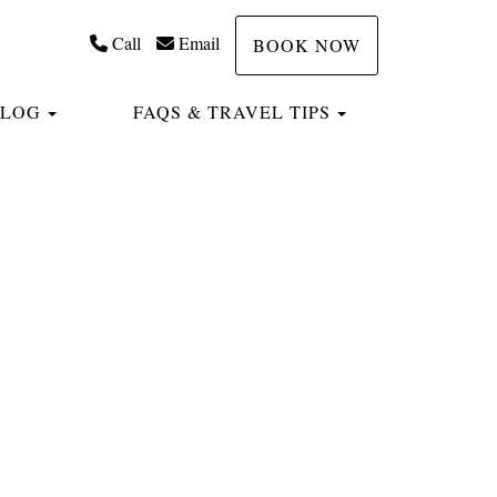
Call
Email
BOOK NOW
TOGGLE DROPDOWN
TOGGLE DROP
BLOG
FAQS & TRAVEL TIPS