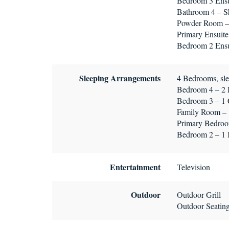
Bedroom 3 Ensui
Bathroom 4 – Sh
Powder Room – 
Primary Ensuite
Bedroom 2 Ensui
Sleeping Arrangements
4 Bedrooms, sle
Bedroom 4 – 2
Bedroom 3 – 1
Family Room – 
Primary Bedroo
Bedroom 2 – 1
Entertainment
Television
Outdoor
Outdoor Grill
Outdoor Seatin