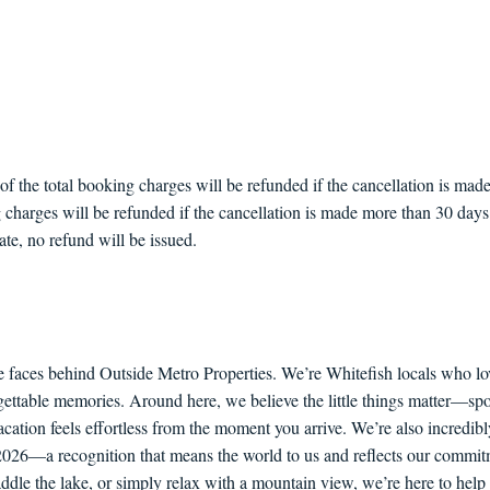
the total booking charges will be refunded if the cancellation is made 
 charges will be refunded if the cancellation is made more than 30 days p
ate, no refund will be issued.
e faces behind Outside Metro Properties. We’re Whitefish locals who lo
orgettable memories. Around here, we believe the little things matter—sp
ation feels effortless from the moment you arrive. We’re also incredib
6—a recognition that means the world to us and reflects our commitme
paddle the lake, or simply relax with a mountain view, we’re here to he