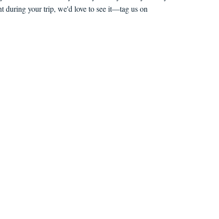
 during your trip, we'd love to see it—tag us on