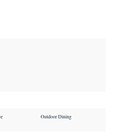
ce
Outdoor Dining