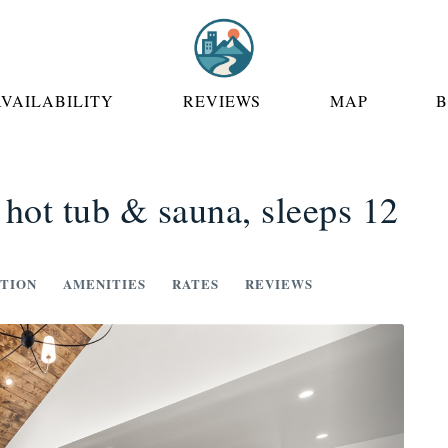
 DROPDOWN
AVAILABILITY
REVIEWS
MAP
 hot tub & sauna, sleeps 12
TION
AMENITIES
RATES
REVIEWS
Next