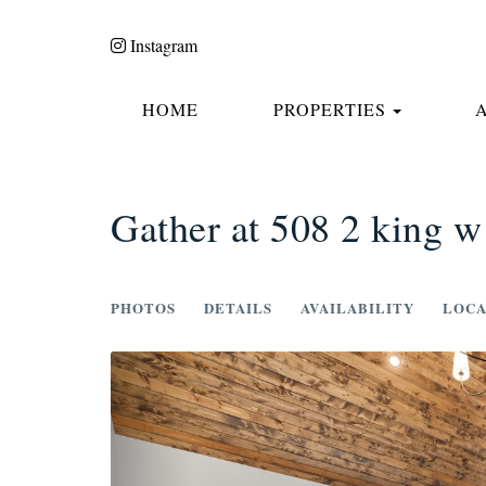
Instagram
TOGGLE
HOME
PROPERTIES
Gather at 508 2 king w
PHOTOS
DETAILS
AVAILABILITY
LOCA
Previous