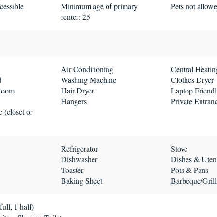
cessible
Minimum age of primary
Pets not allow
renter: 25
Air Conditioning
Central Heatin
d
Washing Machine
Clothes Dryer
 Room
Hair Dryer
Laptop Friend
Hangers
Private Entran
 (closet or
Refrigerator
Stove
Dishwasher
Dishes & Utens
Toaster
Pots & Pans
Baking Sheet
Barbeque/Grill
ull, 1 half)