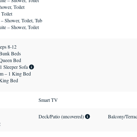
te – Shower, Toilet
ower, Toilet
Toilet
 – Shower, Toilet, Tub
te – Shower, Toilet
eps 8-12
 Bunk Beds
 Queen Bed
1 Sleeper Sofa
m – 1 King Bed
 King Bed
Smart TV
Deck/Patio (uncovered)
Balcony/Terra
g