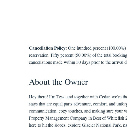
Cancellation Policy:
One hundred percent (100.00%) of 
reservation. Fifty percent (50.00%) of the total booking
cancellations made within 30 days prior to the arrival d
About the Owner
Hey there! I’m Tess, and together with Cedar, we’re th
stays that are equal parts adventure, comfort, and unf
communication, cozy touches, and making sure your vac
Property Management Company in Best of Whitefish 202
here to hit the slopes, explore Glacier National Park, 