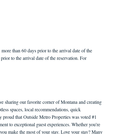
more than 60 days prior to the arrival date of the
rior to the arrival date of the reservation. For
ve sharing our favorite corner of Montana and creating
otless spaces, local recommendations, quick
ly proud that Outside Metro Properties was voted #1
nt to exceptional guest experiences. Whether you're
lp you make the most of your stay. Love your stay? Many