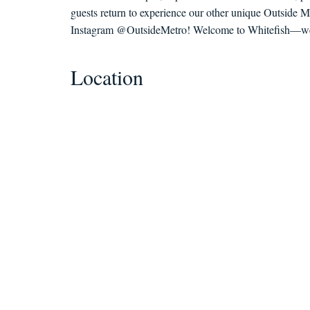
guests return to experience our other unique Outside M
Instagram @OutsideMetro! Welcome to Whitefish—we c
Location